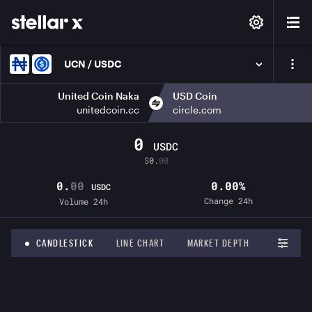
UCN / USDC
United Coin Naka
USD Coin
unitedcoin.cc
circle.com
0
USDC
$
0.
00
0.
00
0.00%
USDC
Change 24h
Volume 24h
CANDLESTICK
LINE CHART
MARKET DEPTH