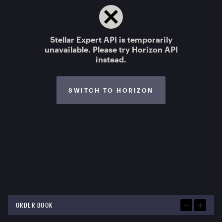
Stellar Expert API is temporarily
unavailable. Please try Horizon API
instead.
SWITCH TO HORIZON
ORDER BOOK