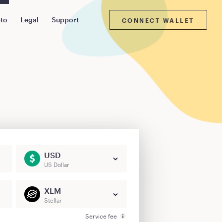
pto
Legal
Support
CONNECT WALLET
USD
US Dollar
XLM
Stellar
Service fee