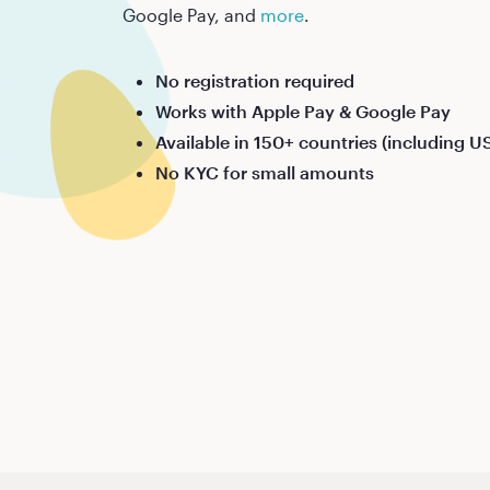
Google Pay, and
more
.
No registration required
Works with Apple Pay & Google Pay
Available in 150+ countries (including U
No KYC for small amounts