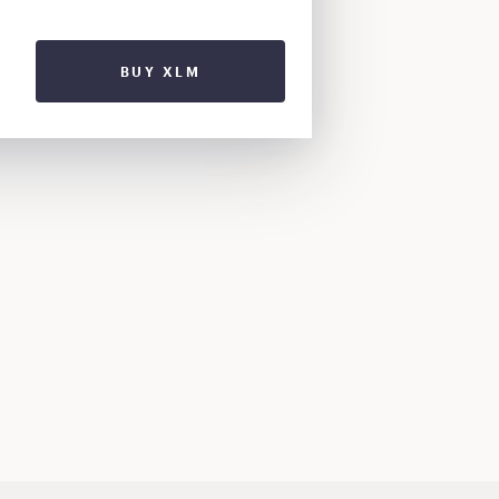
BUY XLM