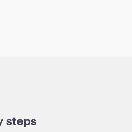
y steps