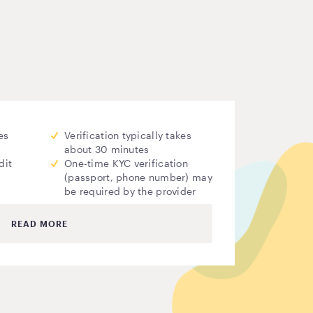
es
Verification typically takes
about 30 minutes
dit
One-time KYC verification
(passport, phone number) may
be required by the provider
READ MORE