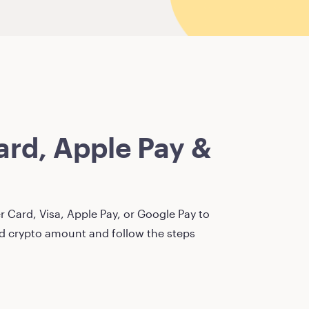
rd, Apple Pay &
 Card, Visa, Apple Pay, or Google Pay to
red crypto amount and follow the steps