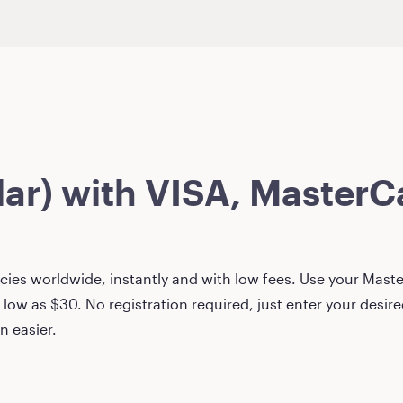
lar)
with VISA, MasterCa
ies worldwide, instantly and with low fees. Use your Master
 low as
$30
. No registration required, just enter your desi
n easier.