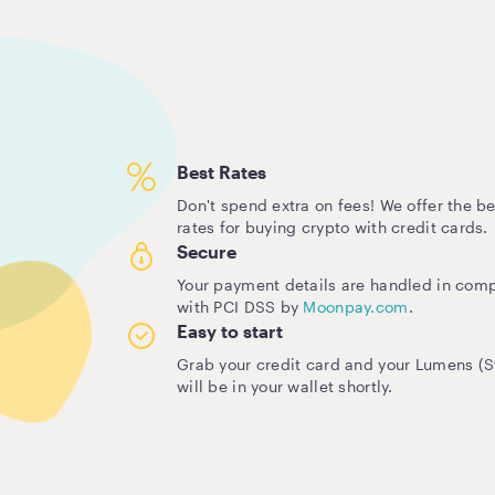
Best Rates
Don't spend extra on fees! We offer the be
rates for buying crypto with credit cards.
Secure
Your payment details are handled in com
with PCI DSS by
Moonpay.com
.
Easy to start
Grab your credit card and your Lumens (St
will be in your wallet shortly.