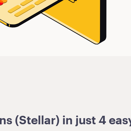
 (Stellar) in just 4 eas