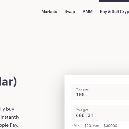
Markets
Swap
AMM
Buy & Sell Cry
ar)
You pay
ily buy
You get
instantly
pple Pay,
* Min — $20. Max — $30000