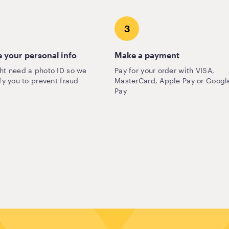
3
 your personal info
Make a payment
ht need a photo ID so we
Pay for your order with VISA,
fy you to prevent fraud
MasterCard, Apple Pay or Googl
Pay