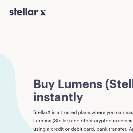
Buy Lumens (Stell
instantly
StellarX is a trusted place where you can eas
Lumens (Stellar)
and other cryptocurrencies 
using a credit or debit card, bank transfer, A