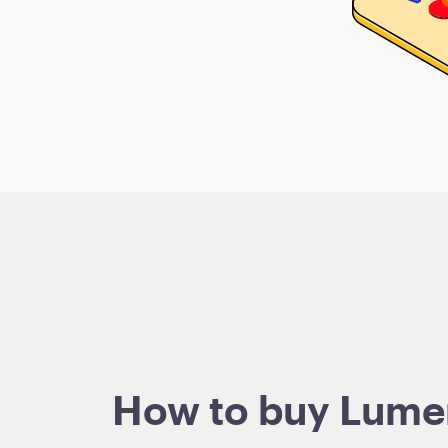
How to buy Lumens