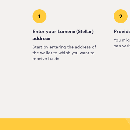
1
2
Enter your Lumens (Stellar)
Provide
address
You mig
can veri
Start by entering the address of
the wallet to which you want to
receive funds