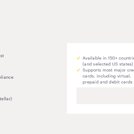
st
Available in 150+ countri
(and selected US states)
Supports most major cre
cards, including virtual,
pliance
prepaid and debit cards
ellar)