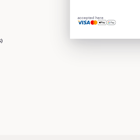
accepted here
S)