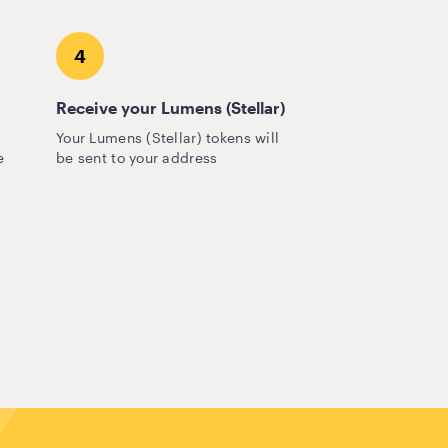
4
Receive your Lumens (Stellar)
Your Lumens (Stellar) tokens will
e
be sent to your address