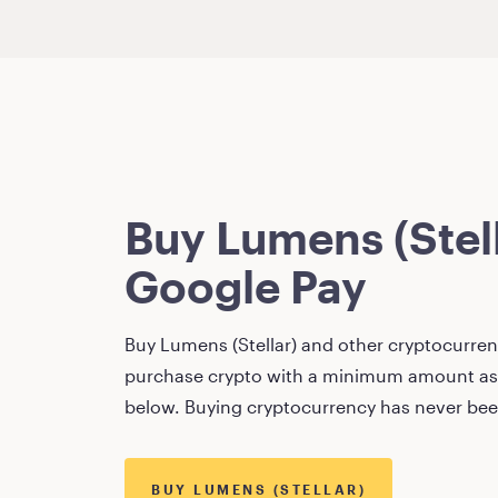
Buy
Lumens (Stel
Google Pay
Buy
Lumens (Stellar)
and other cryptocurrenc
purchase crypto with a minimum amount as
below. Buying cryptocurrency has never bee
BUY
LUMENS (STELLAR)