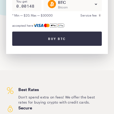
You get
BTC
Bitcoin
* Min — $20. Max — $30000
Service fee
accepted here
BUY BTC
Best Rates
Don't spend extra on fees! We offer the best
rates for buying crypto with credit cards.
Secure