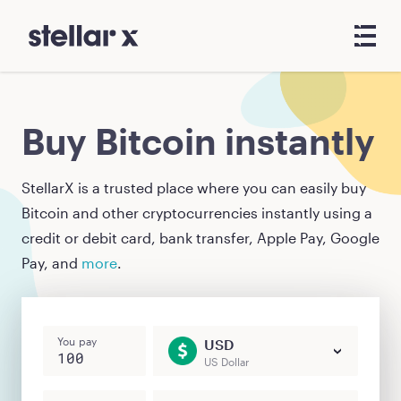
Buy Bitcoin instantly
StellarX is a trusted place where you can easily buy
Bitcoin
and other cryptocurrencies instantly using a
credit or debit card, bank transfer, Apple Pay, Google
Pay, and
more
.
You pay
USD
US Dollar