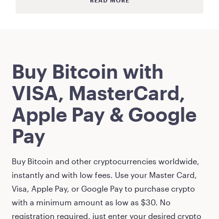
READ MORE
Buy
Bitcoin
with
VISA, MasterCard,
Apple Pay & Google
Pay
Buy
Bitcoin
and other cryptocurrencies worldwide,
instantly and with low fees. Use your Master Card,
Visa, Apple Pay, or Google Pay to purchase crypto
with a minimum amount as low as
$30
. No
registration required, just enter your desired crypto