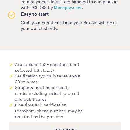
Your payment details are handled in compliance
with PCI DSS by
Moonpay.com
.
Easy to start
Grab your credit card and your Bitcoin will be in
your wallet shortly.
Available in 150+ countries (and
selected US states)
Verification typically takes about
30 minutes
Supports most major credit
cards, including virtual, prepaid
and debit cards
One-time KYC verification
(passport, phone number) may be
required by the provider