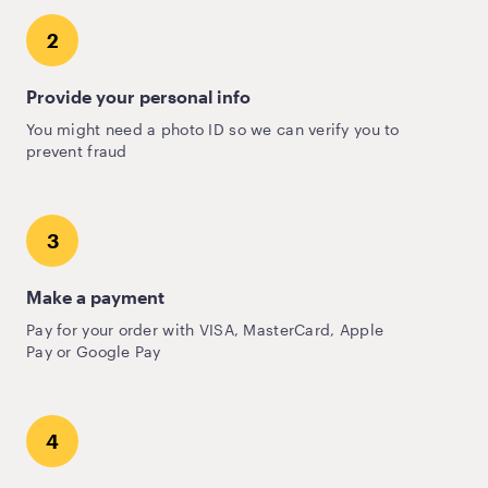
2
Provide your personal info
You might need a photo ID so we can verify you to
prevent fraud
3
Make a payment
Pay for your order with VISA, MasterCard, Apple
Pay or Google Pay
4