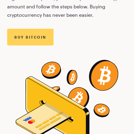
amount and follow the steps below. Buying
cryptocurrency has never been easier.
BUY
BITCOIN