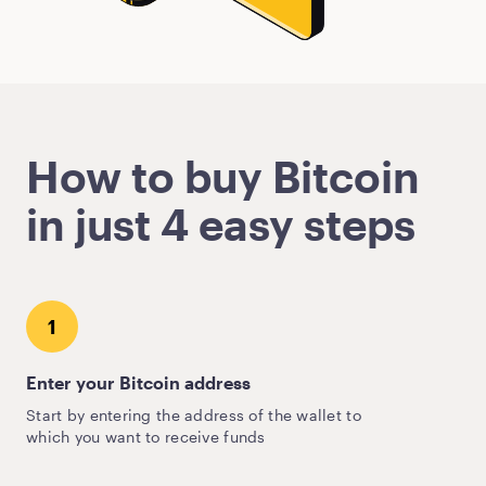
How to buy Bitcoin
in just 4 easy steps
1
Enter your Bitcoin address
Start by entering the address of the wallet to
which you want to receive funds