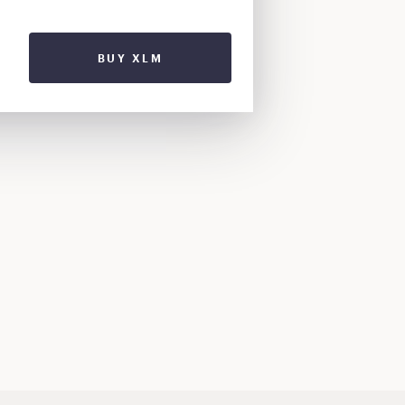
BUY XLM