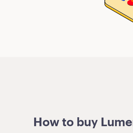
How to buy Lumens