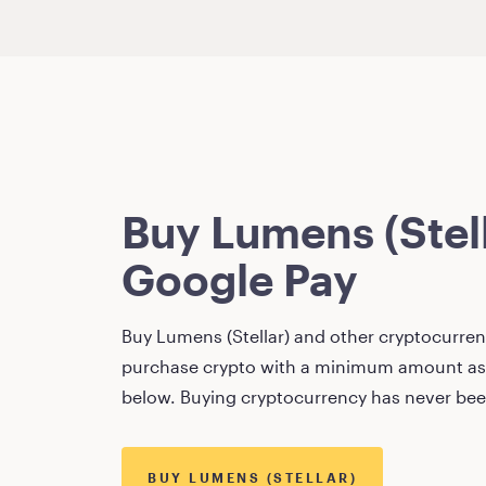
Buy
Lumens (Stel
Google Pay
Buy
Lumens (Stellar)
and other cryptocurrenc
purchase crypto with a minimum amount as
below. Buying cryptocurrency has never bee
BUY
LUMENS (STELLAR)