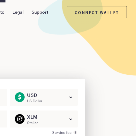
pto
Legal
Support
CONNECT WALLET
USD
US Dollar
XLM
Stellar
Service fee