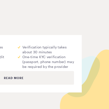
es
Verification typically takes
about 30 minutes
dit
One-time KYC verification
(passport, phone number) may
be required by the provider
READ MORE