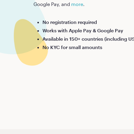
Google Pay, and
more
.
No registration required
Works with Apple Pay & Google Pay
Available in 150+ countries (including U
No KYC for small amounts