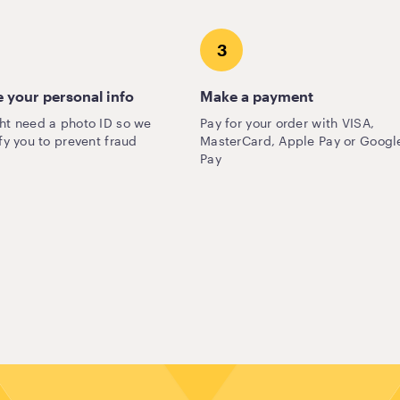
3
 your personal info
Make a payment
ht need a photo ID so we
Pay for your order with VISA,
fy you to prevent fraud
MasterCard, Apple Pay or Googl
Pay