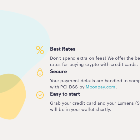
Best Rates
Don't spend extra on fees! We offer the be
rates for buying crypto with credit cards.
Secure
Your payment details are handled in com
with PCI DSS by
Moonpay.com
.
Easy to start
Grab your credit card and your Lumens (St
will be in your wallet shortly.