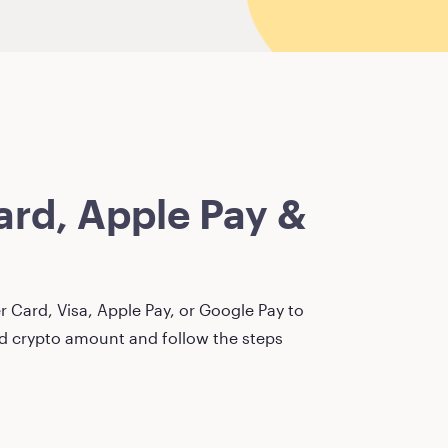
rd, Apple Pay &
 Card, Visa, Apple Pay, or Google Pay to
red crypto amount and follow the steps