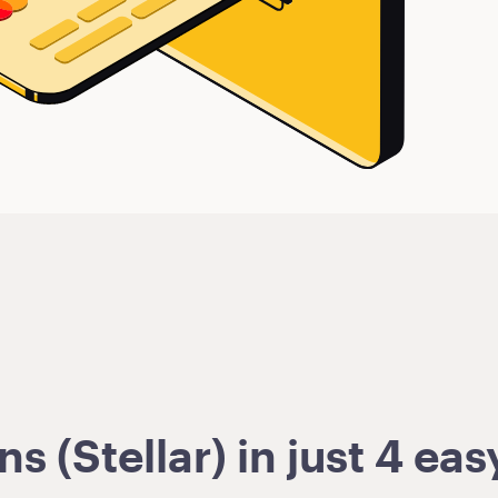
 (Stellar) in just 4 eas