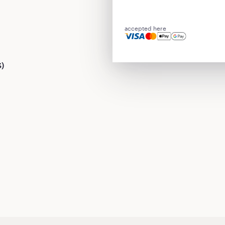
accepted here
S)