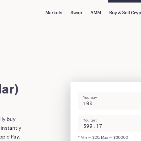
Markets
Swap
AMM
Buy & Sell Cry
ar)
You pay
ily buy
You get
instantly
pple Pay,
* Min — $20. Max — $30000