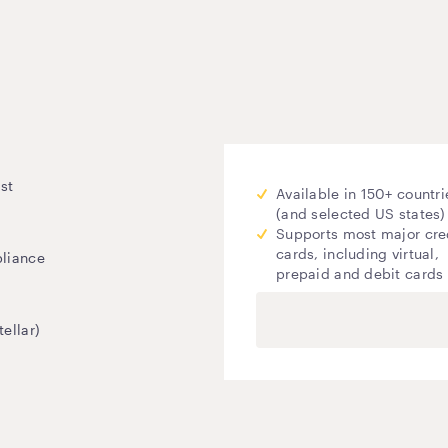
st
Available in 150+ countri
(and selected US states)
Supports most major cre
cards, including virtual,
pliance
prepaid and debit cards
ellar)