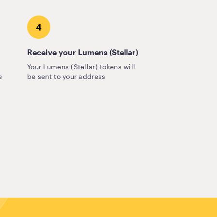
4
Receive your Lumens (Stellar)
Your Lumens (Stellar) tokens will
e
be sent to your address