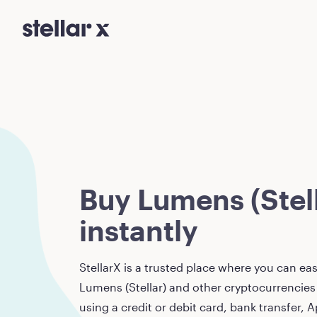
Buy Lumens (Stell
instantly
StellarX is a trusted place where you can eas
Lumens (Stellar)
and other cryptocurrencies 
using a credit or debit card, bank transfer, A