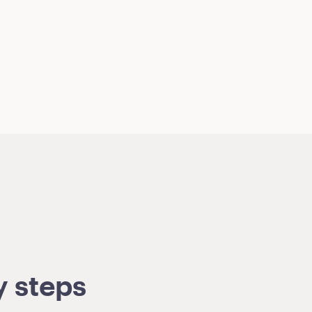
y steps