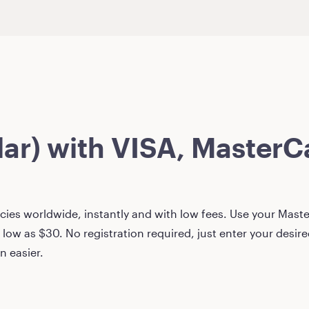
lar)
with VISA, MasterCa
ies worldwide, instantly and with low fees. Use your Master
 low as
$30
. No registration required, just enter your desi
n easier.