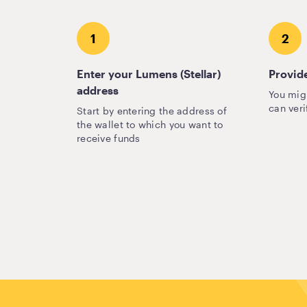
1
2
Enter your Lumens (Stellar)
Provide
address
You mig
can veri
Start by entering the address of
the wallet to which you want to
receive funds