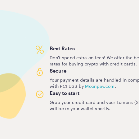
Best Rates
Don't spend extra on fees! We offer the be
rates for buying crypto with credit cards.
Secure
Your payment details are handled in com
with PCI DSS by
Moonpay.com
.
Easy to start
Grab your credit card and your Lumens (St
will be in your wallet shortly.