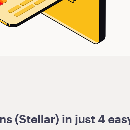
 (Stellar) in just 4 eas