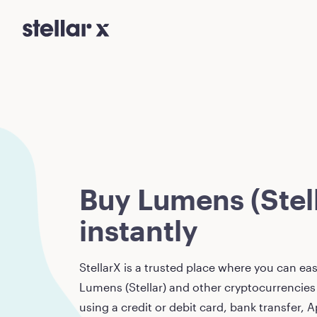
Buy Lumens (Stell
instantly
StellarX is a trusted place where you can eas
Lumens (Stellar)
and other cryptocurrencies 
using a credit or debit card, bank transfer, A