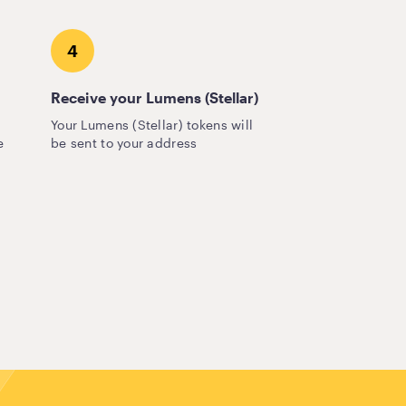
4
Receive your Lumens (Stellar)
Your Lumens (Stellar) tokens will
e
be sent to your address