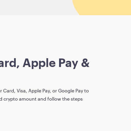
rd, Apple Pay &
 Card, Visa, Apple Pay, or Google Pay to
red crypto amount and follow the steps