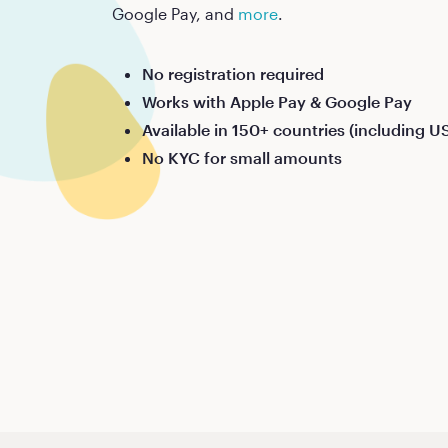
Google Pay, and
more
.
No registration required
Works with Apple Pay & Google Pay
Available in 150+ countries (including U
No KYC for small amounts