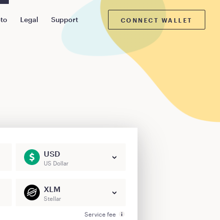
pto
Legal
Support
CONNECT WALLET
USD
US Dollar
XLM
Stellar
Service fee