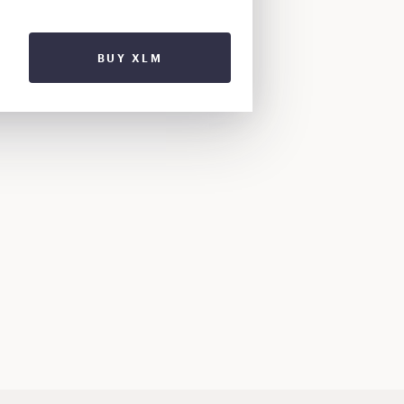
BUY XLM