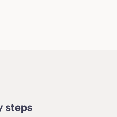
y steps