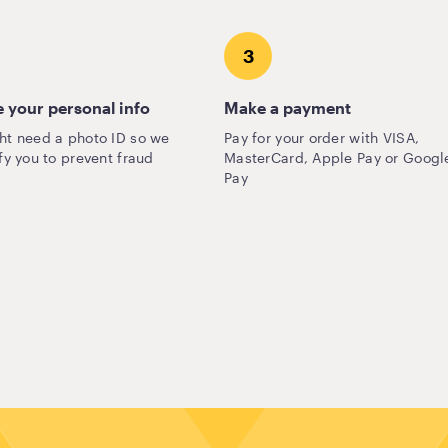
3
 your personal info
Make a payment
ht need a photo ID so we
Pay for your order with VISA,
fy you to prevent fraud
MasterCard, Apple Pay or Googl
Pay