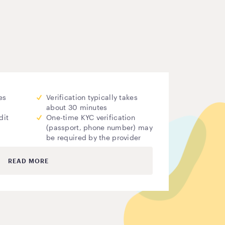
es
Verification typically takes
about 30 minutes
dit
One-time KYC verification
(passport, phone number) may
be required by the provider
READ MORE