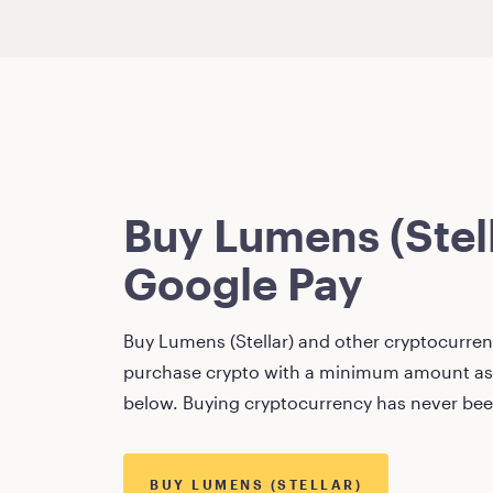
Buy
Lumens (Stel
Google Pay
Buy
Lumens (Stellar)
and other cryptocurrenc
purchase crypto with a minimum amount as
below. Buying cryptocurrency has never bee
BUY
LUMENS (STELLAR)