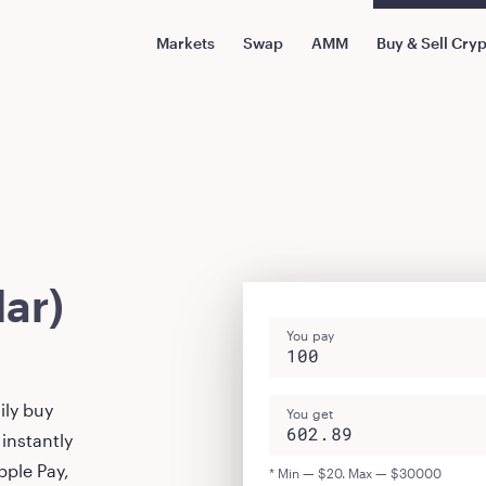
Markets
Swap
AMM
Buy & Sell Cry
ar)
You pay
ily buy
You get
instantly
pple Pay,
* Min — $20. Max — $30000