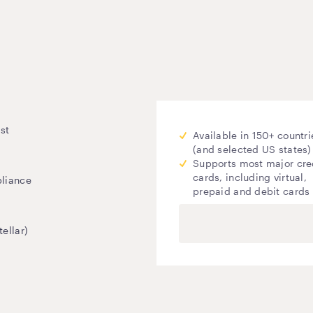
st
Available in 150+ countri
(and selected US states)
Supports most major cre
cards, including virtual,
pliance
prepaid and debit cards
ellar)