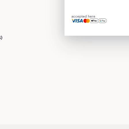
accepted here
S)