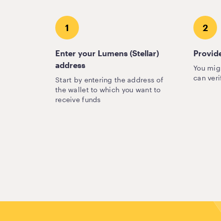
1
2
Enter your Lumens (Stellar)
Provide
address
You mig
can veri
Start by entering the address of
the wallet to which you want to
receive funds