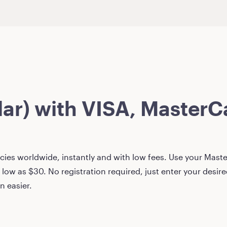
lar)
with VISA, MasterCa
ies worldwide, instantly and with low fees. Use your Master
 low as
$30
. No registration required, just enter your desi
n easier.