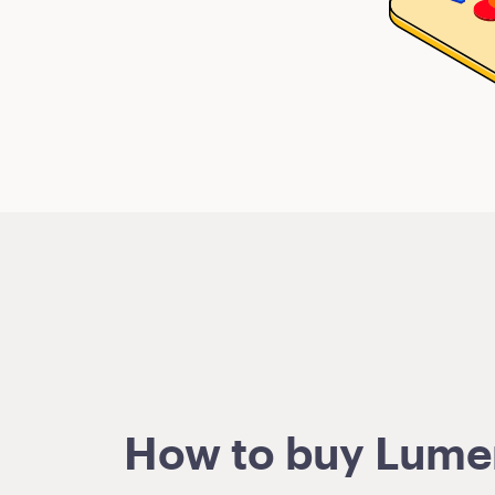
How to buy Lumens