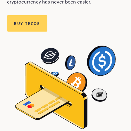
cryptocurrency has never been easier.
BUY
TEZOS