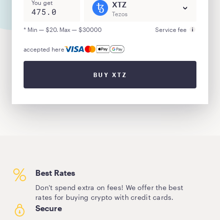
You get
XTZ
Tezos
* Min — $20. Max — $30000
Service fee
accepted here
BUY XTZ
Best Rates
Don't spend extra on fees! We offer the best
rates for buying crypto with credit cards.
Secure