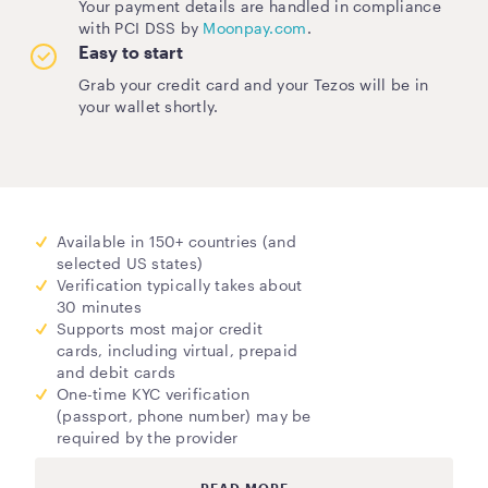
Your payment details are handled in compliance
with PCI DSS by
Moonpay.com
.
Easy to start
Grab your credit card and your Tezos will be in
your wallet shortly.
Available in 150+ countries (and
selected US states)
Verification typically takes about
30 minutes
Supports most major credit
cards, including virtual, prepaid
and debit cards
One-time KYC verification
(passport, phone number) may be
required by the provider