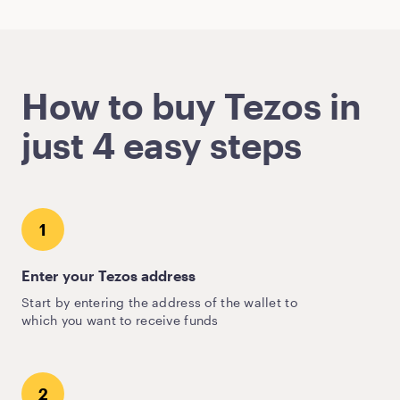
How to buy Tezos in
just 4 easy steps
1
Enter your Tezos address
Start by entering the address of the wallet to
which you want to receive funds
2