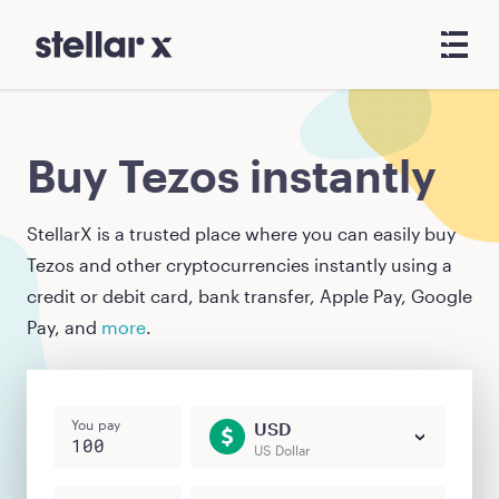
Buy Tezos instantly
StellarX is a trusted place where you can easily buy
Tezos
and other cryptocurrencies instantly using a
credit or debit card, bank transfer, Apple Pay, Google
Pay, and
more
.
You pay
USD
US Dollar