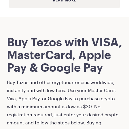
READ MORE
Buy
Tezos
with VISA,
MasterCard, Apple
Pay & Google Pay
Buy
Tezos
and other cryptocurrencies worldwide,
instantly and with low fees. Use your Master Card,
Visa, Apple Pay, or Google Pay to purchase crypto
with a minimum amount as low as
$30
. No
registration required, just enter your desired crypto
amount and follow the steps below. Buying