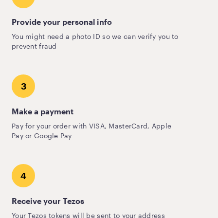
Provide your personal info
You might need a photo ID so we can verify you to
prevent fraud
3
Make a payment
Pay for your order with VISA, MasterCard, Apple
Pay or Google Pay
4
Receive your Tezos
Your Tezos tokens will be sent to your address