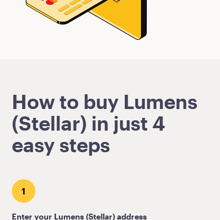
How to buy Lumens
(Stellar) in just 4
easy steps
1
Enter your Lumens (Stellar) address