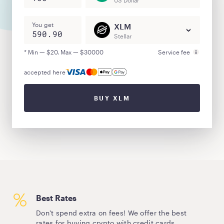
US Dollar
You get
XLM
Stellar
* Min — $20. Max — $30000
Service fee
accepted here
BUY XLM
Best Rates
Don't spend extra on fees! We offer the best
rates for buying crypto with credit cards.