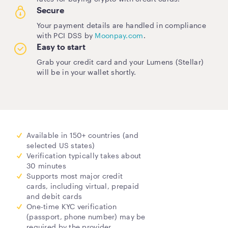
Secure
Your payment details are handled in compliance
with PCI DSS by
Moonpay.com
.
Easy to start
Grab your credit card and your Lumens (Stellar)
will be in your wallet shortly.
Available in 150+ countries (and
selected US states)
Verification typically takes about
30 minutes
Supports most major credit
cards, including virtual, prepaid
and debit cards
One-time KYC verification
(passport, phone number) may be
required by the provider