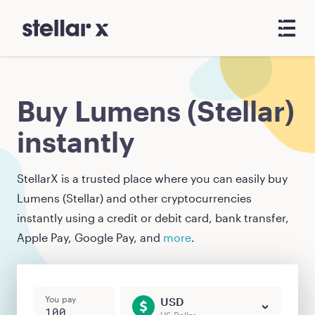
Buy Lumens (Stellar)
instantly
StellarX is a trusted place where you can easily buy
Lumens (Stellar)
and other cryptocurrencies
instantly using a credit or debit card, bank transfer,
Apple Pay, Google Pay, and
more
.
You pay
USD