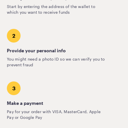
Start by entering the address of the wallet to
which you want to receive funds
2
Provide your personal info
You might need a photo ID so we can verify you to
prevent fraud
3
Make a payment
Pay for your order with VISA, MasterCard, Apple
Pay or Google Pay