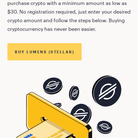
purchase crypto with a minimum amount as low as
$30
. No registration required, just enter your desired
crypto amount and follow the steps below. Buying
cryptocurrency has never been easier.
BUY
LUMENS (STELLAR)