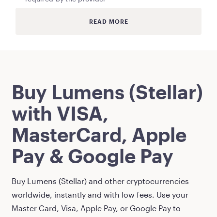
READ MORE
Buy
Lumens (Stellar)
with VISA,
MasterCard, Apple
Pay & Google Pay
Buy
Lumens (Stellar)
and other cryptocurrencies
worldwide, instantly and with low fees. Use your
Master Card, Visa, Apple Pay, or Google Pay to