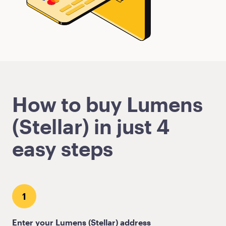
How to buy Lumens
(Stellar) in just 4
easy steps
1
Enter your Lumens (Stellar) address