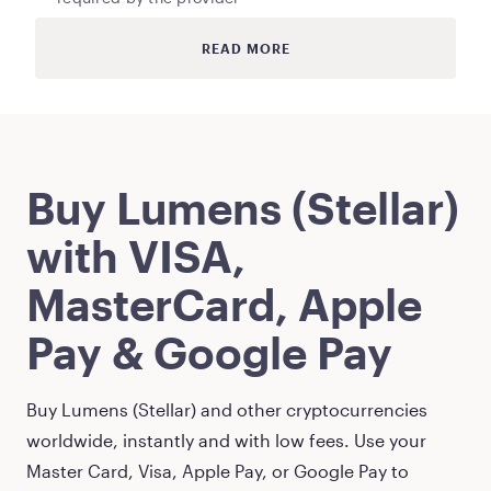
READ MORE
Buy
Lumens (Stellar)
with VISA,
MasterCard, Apple
Pay & Google Pay
Buy
Lumens (Stellar)
and other cryptocurrencies
worldwide, instantly and with low fees. Use your
Master Card, Visa, Apple Pay, or Google Pay to