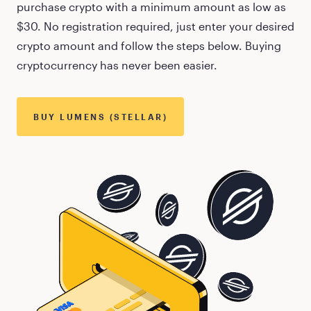
purchase crypto with a minimum amount as low as
$30
. No registration required, just enter your desired
crypto amount and follow the steps below. Buying
cryptocurrency has never been easier.
BUY
LUMENS (STELLAR)