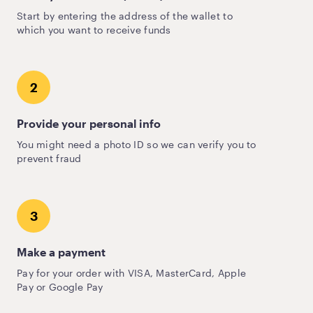
Start by entering the address of the wallet to
which you want to receive funds
2
Provide your personal info
You might need a photo ID so we can verify you to
prevent fraud
3
Make a payment
Pay for your order with VISA, MasterCard, Apple
Pay or Google Pay