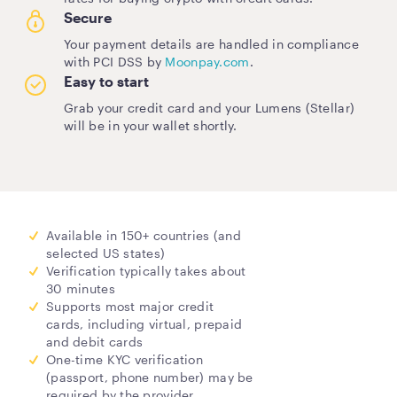
Secure
Your payment details are handled in compliance
with PCI DSS by
Moonpay.com
.
Easy to start
Grab your credit card and your Lumens (Stellar)
will be in your wallet shortly.
Available in 150+ countries (and
selected US states)
Verification typically takes about
30 minutes
Supports most major credit
cards, including virtual, prepaid
and debit cards
One-time KYC verification
(passport, phone number) may be
required by the provider