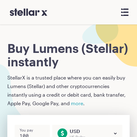
Buy Lumens (Stellar)
instantly
StellarX is a trusted place where you can easily buy
Lumens (Stellar)
and other cryptocurrencies
instantly using a credit or debit card, bank transfer,
Apple Pay, Google Pay, and
more
.
You pay
USD