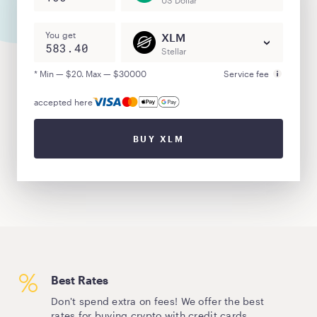
US Dollar
You get
XLM
Stellar
* Min — $20. Max — $30000
Service fee
accepted here
BUY XLM
Best Rates
Don't spend extra on fees! We offer the best
rates for buying crypto with credit cards.