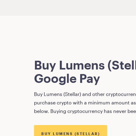
Buy
Lumens (Stel
Google Pay
Buy
Lumens (Stellar)
and other cryptocurrenc
purchase crypto with a minimum amount as
below. Buying cryptocurrency has never bee
BUY
LUMENS (STELLAR)