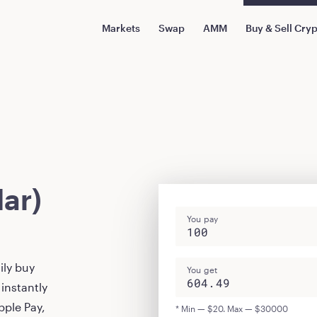
Markets
Swap
AMM
Buy & Sell Cry
ar)
You pay
ily buy
You get
instantly
pple Pay,
* Min — $20. Max — $30000