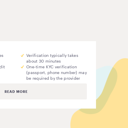
es
Verification typically takes
about 30 minutes
dit
One-time KYC verification
(passport, phone number) may
be required by the provider
READ MORE