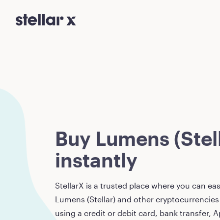
Buy Lumens (Stell
instantly
StellarX is a trusted place where you can eas
Lumens (Stellar)
and other cryptocurrencies 
using a credit or debit card, bank transfer, A