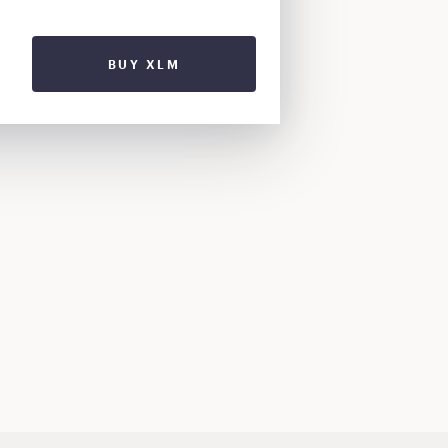
BUY XLM