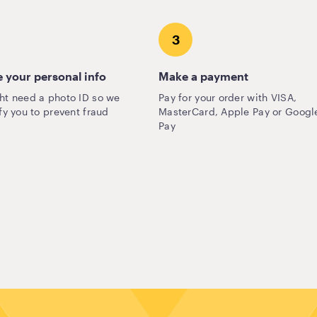
3
 your personal info
Make a payment
ht need a photo ID so we
Pay for your order with VISA,
fy you to prevent fraud
MasterCard, Apple Pay or Googl
Pay