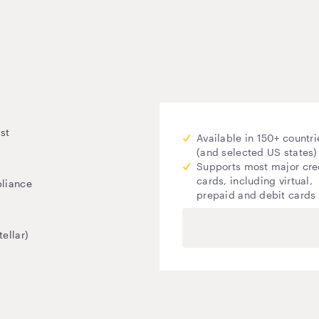
st
Available in 150+ countri
(and selected US states)
Supports most major cre
cards, including virtual,
pliance
prepaid and debit cards
ellar)