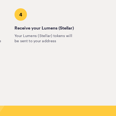
4
Receive your Lumens (Stellar)
Your Lumens (Stellar) tokens will
e
be sent to your address