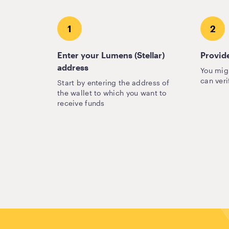
1
2
Enter your Lumens (Stellar)
Provide
address
You mig
can veri
Start by entering the address of
the wallet to which you want to
receive funds