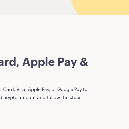
rd, Apple Pay &
 Card, Visa, Apple Pay, or Google Pay to
red crypto amount and follow the steps