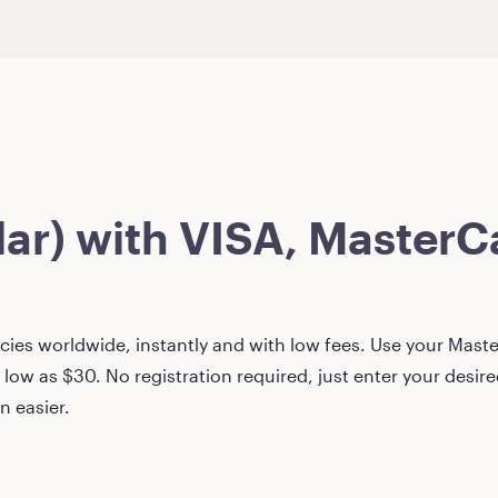
lar)
with VISA, MasterCa
ies worldwide, instantly and with low fees. Use your Master
 low as
$30
. No registration required, just enter your desi
n easier.