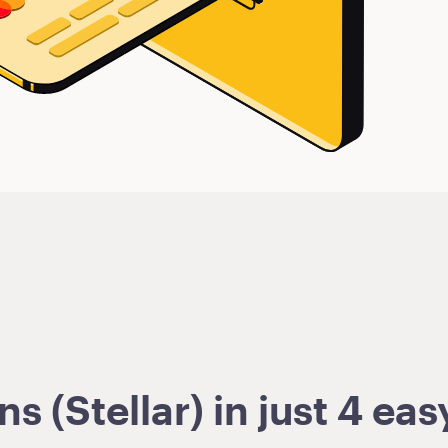
 (Stellar) in just 4 eas