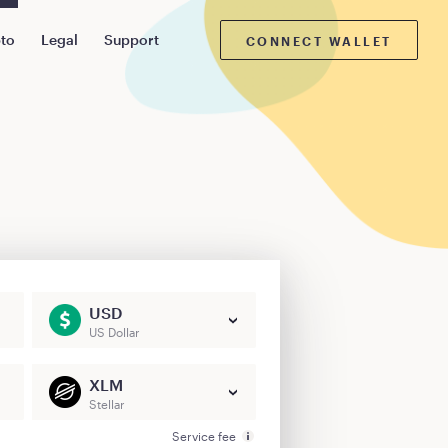
pto
Legal
Support
CONNECT WALLET
USD
US Dollar
XLM
Stellar
Service fee