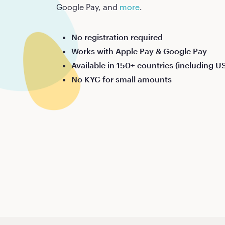
Google Pay, and
more
.
No registration required
Works with Apple Pay & Google Pay
Available in 150+ countries (including U
No KYC for small amounts