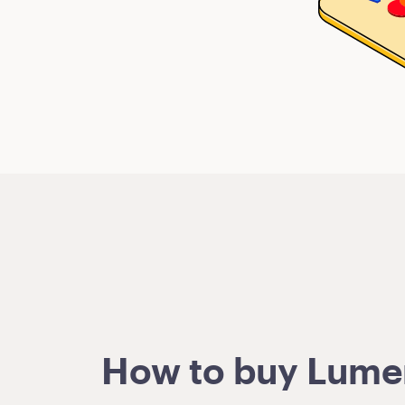
How to buy Lumens