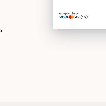
accepted here
S)