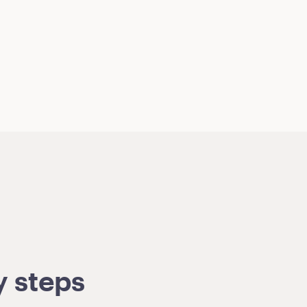
y steps