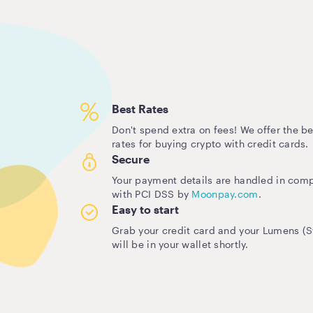
Best Rates
Don't spend extra on fees! We offer the be
rates for buying crypto with credit cards.
Secure
Your payment details are handled in com
with PCI DSS by
Moonpay.com
.
Easy to start
Grab your credit card and your Lumens (St
will be in your wallet shortly.