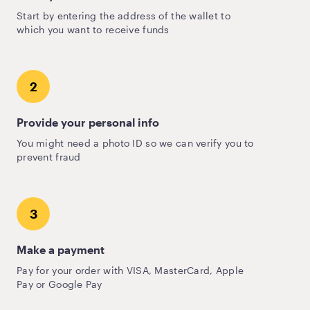
Start by entering the address of the wallet to
which you want to receive funds
2
Provide your personal info
You might need a photo ID so we can verify you to
prevent fraud
3
Make a payment
Pay for your order with VISA, MasterCard, Apple
Pay or Google Pay