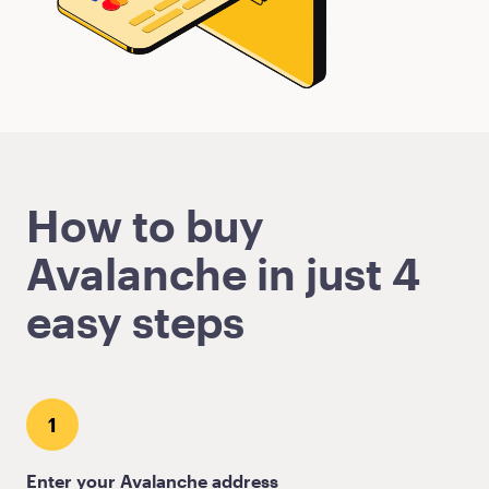
How to buy
Avalanche in just 4
easy steps
1
Enter your Avalanche address