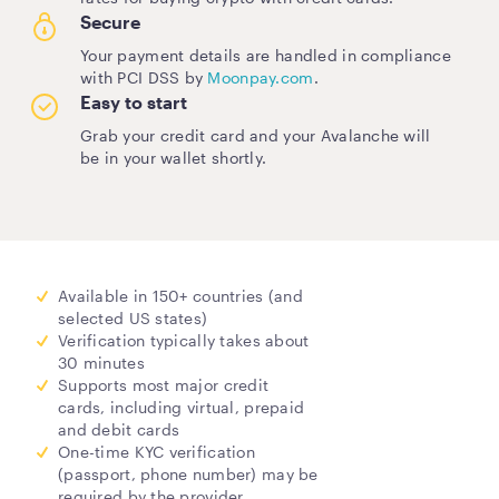
Secure
Your payment details are handled in compliance
with PCI DSS by
Moonpay.com
.
Easy to start
Grab your credit card and your Avalanche will
be in your wallet shortly.
Available in 150+ countries (and
selected US states)
Verification typically takes about
30 minutes
Supports most major credit
cards, including virtual, prepaid
and debit cards
One-time KYC verification
(passport, phone number) may be
required by the provider