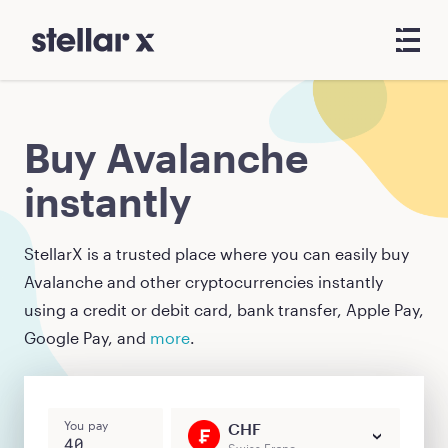
Buy Avalanche
instantly
StellarX is a trusted place where you can easily buy
Avalanche
and other cryptocurrencies instantly
using a credit or debit card, bank transfer, Apple Pay,
Google Pay, and
more
.
You pay
CHF