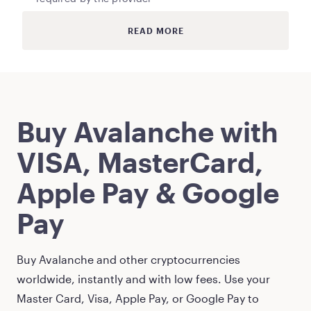
READ MORE
Buy
Avalanche
with
VISA, MasterCard,
Apple Pay & Google
Pay
Buy
Avalanche
and other cryptocurrencies
worldwide, instantly and with low fees. Use your
Master Card, Visa, Apple Pay, or Google Pay to