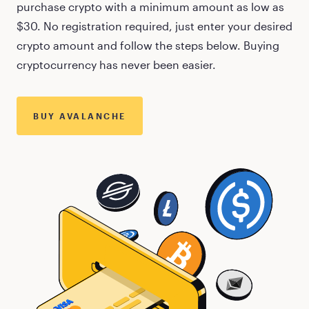
purchase crypto with a minimum amount as low as
$30
. No registration required, just enter your desired
crypto amount and follow the steps below. Buying
cryptocurrency has never been easier.
BUY
AVALANCHE