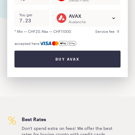
Swiss Franc
You get
AVAX
Avalanche
* Min — CHF20. Max — CHF11000
Service fee
accepted here
BUY AVAX
Best Rates
Don't spend extra on fees! We offer the best
rates for buying crypto with credit cards.