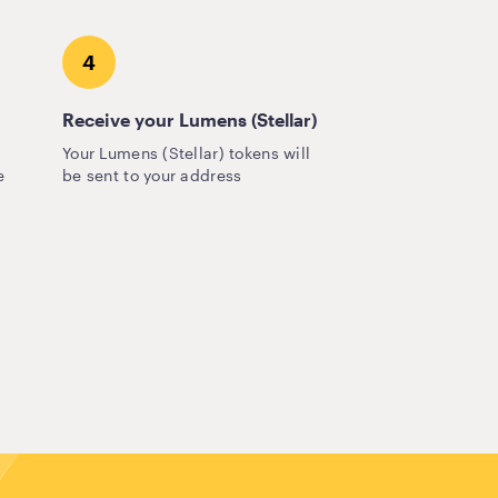
4
Receive your Lumens (Stellar)
Your Lumens (Stellar) tokens will
e
be sent to your address