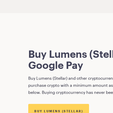
Buy
Lumens (Stel
Google Pay
Buy
Lumens (Stellar)
and other cryptocurrenc
purchase crypto with a minimum amount as
below. Buying cryptocurrency has never bee
BUY
LUMENS (STELLAR)