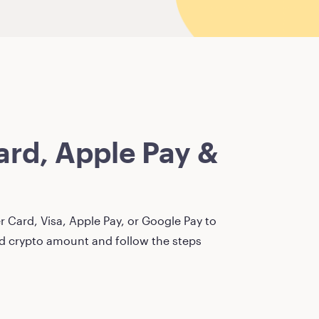
rd, Apple Pay &
 Card, Visa, Apple Pay, or Google Pay to
red crypto amount and follow the steps