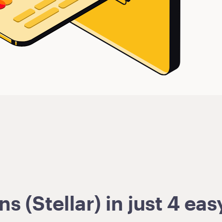
 (Stellar) in just 4 eas