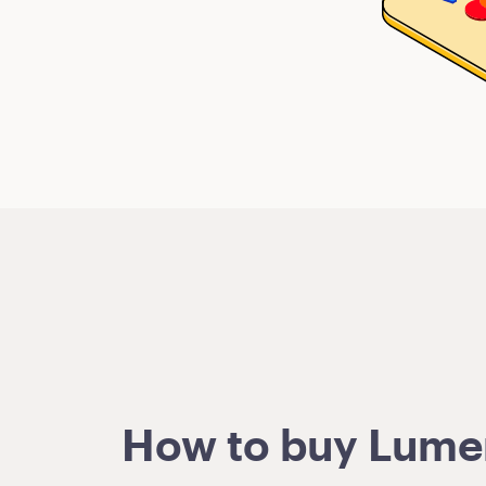
How to buy Lumens