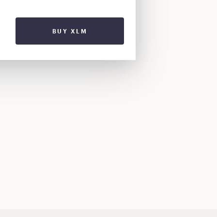
BUY XLM