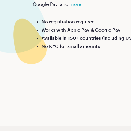
Google Pay, and
more
.
No registration required
Works with Apple Pay & Google Pay
Available in 150+ countries (including U
No KYC for small amounts