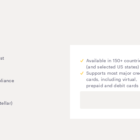
st
Available in 150+ countri
(and selected US states)
Supports most major cre
cards, including virtual,
pliance
prepaid and debit cards
ellar)