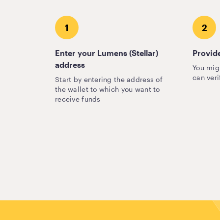
1
2
Enter your Lumens (Stellar)
Provide
address
You mig
can veri
Start by entering the address of
the wallet to which you want to
receive funds