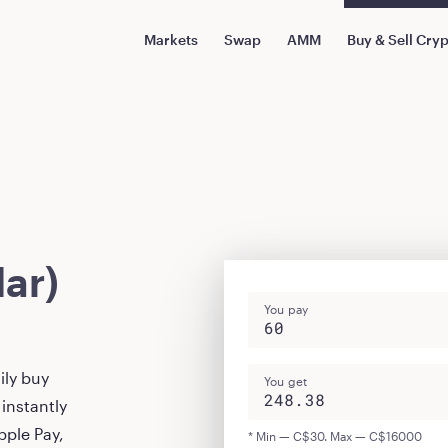
Markets
Swap
AMM
Buy & Sell Cry
ar)
You pay
ily buy
You get
instantly
pple Pay,
* Min — C$30. Max — C$16000