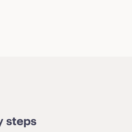
y steps