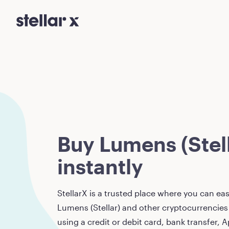
Buy Lumens (Stell
instantly
StellarX is a trusted place where you can eas
Lumens (Stellar)
and other cryptocurrencies 
using a credit or debit card, bank transfer, A