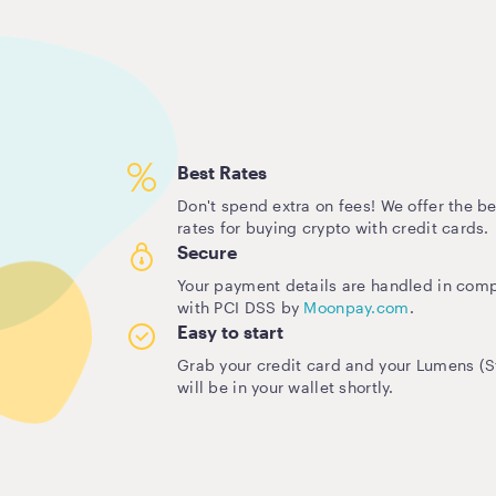
Best Rates
Don't spend extra on fees! We offer the be
rates for buying crypto with credit cards.
Secure
Your payment details are handled in com
with PCI DSS by
Moonpay.com
.
Easy to start
Grab your credit card and your Lumens (St
will be in your wallet shortly.