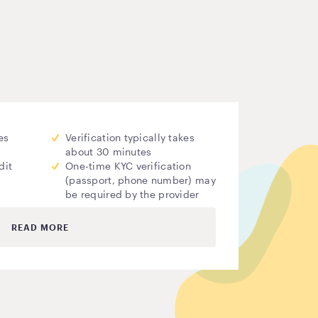
es
Verification typically takes
about 30 minutes
dit
One-time KYC verification
(passport, phone number) may
be required by the provider
READ MORE