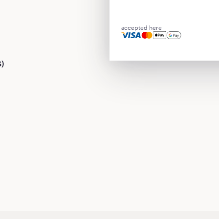
accepted here
S)