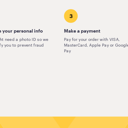
3
 your personal info
Make a payment
ht need a photo ID so we
Pay for your order with VISA,
fy you to prevent fraud
MasterCard, Apple Pay or Googl
Pay