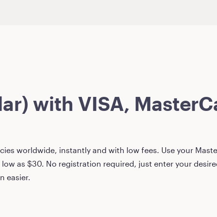
lar)
with VISA, MasterCa
ies worldwide, instantly and with low fees. Use your Master
 low as
$30
. No registration required, just enter your desi
n easier.