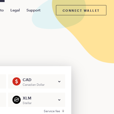
pto
Legal
Support
CONNECT WALLET
CAD
Canadian Dollar
XLM
Stellar
Service fee