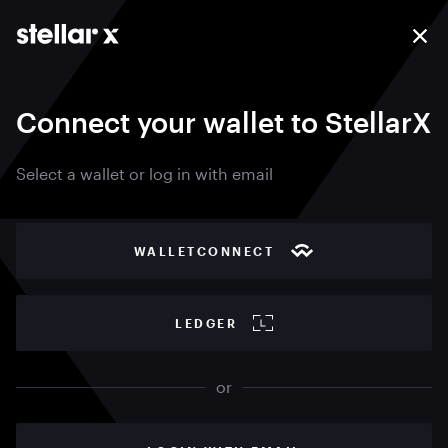
Connect your wallet to StellarX
Select a wallet or log in with email
WALLETCONNECT
LEDGER
or