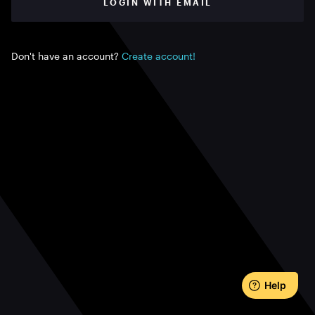
LOGIN WITH EMAIL
Don't have an account?
Create account!