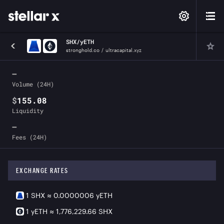
SHX
/
yETH
stronghold.co
/
ultracapital.xyz
—
Volume (24H)
$
155.08
Liquidity
—
Fees (24H)
EXCHANGE RATES
1
SHX
≈
0.0000006
yETH
1
yETH
≈
1,776,229.66
SHX