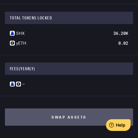
TOTAL TOKENS LOCKED
36.20K
SHX
0.02
yETH
FEES(YEARLY)
—
SWAP ASSETS