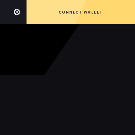
CONNECT WALLET