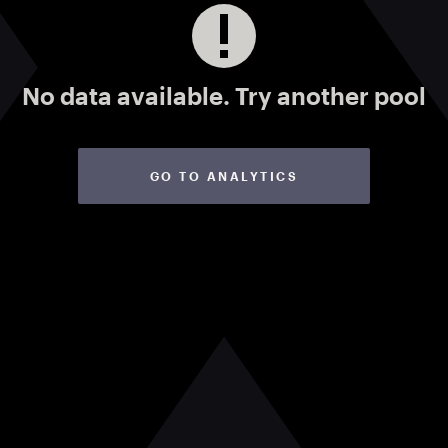
No data available.
Try another pool
GO TO ANALYTICS