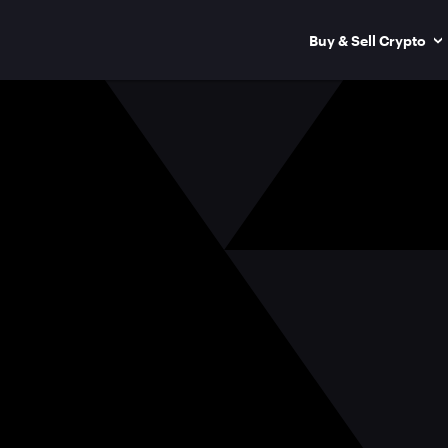
Buy & Sell Crypto