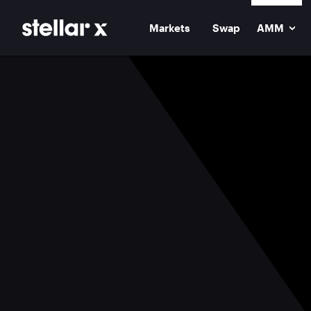
Markets
Swap
AMM