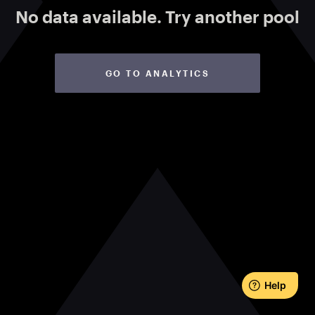
No data available.
Try another pool
GO TO ANALYTICS