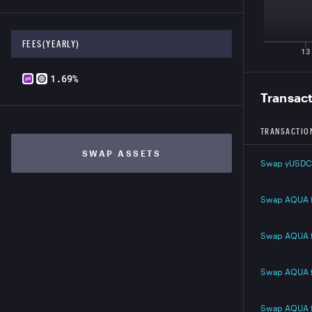
FEES(YEARLY)
13
1.69%
Transac
TRANSACTIO
SWAP ASSETS
Swap yUSDC
Swap AQUA 
Swap AQUA 
Swap AQUA 
Swap AQUA 