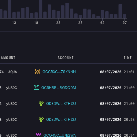
13
18
23
28
02
07
 AMOUNT
ACCOUNT
TIME
74
AQUA
08/07/2026
21:01
GCCBXC…ZSKNNH
3
yUSDC
08/07/2026
21:00
GC5HRR…RGDODM
2
yUSDC
08/07/2026
21:00
GDEDWJ…KTHJ2J
8
yUSDC
08/07/2026
20:58
GDEDWJ…KTHJ2J
9
yUSDC
08/07/2026
20:54
GCO45C…U7B2WA