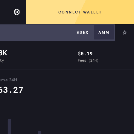
CONNECT WALLET
SDEX
AMM
8K
$
0.19
ty
Fees (24H)
lume 24H
63.27