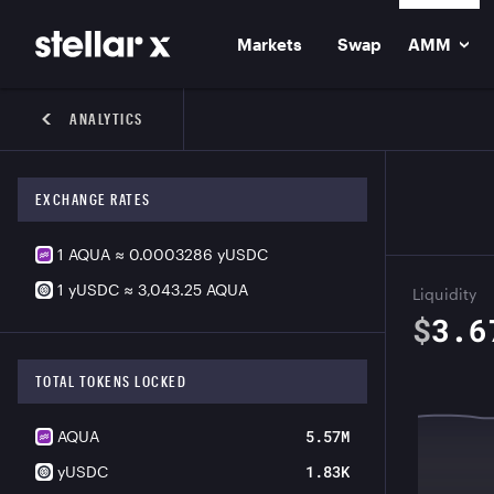
Markets
Swap
AMM
ANALYTICS
EXCHANGE RATES
1
AQUA
≈
0.0003286
yUSDC
1
yUSDC
≈
3,043.25
AQUA
Liquidity
$
3.6
TOTAL TOKENS LOCKED
5.57M
AQUA
1.83K
yUSDC