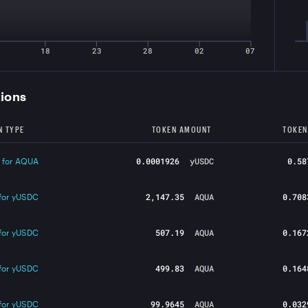
18
23
28
02
07
tions
N TYPE
TOKEN AMOUNT
TOKEN
0.0001926
yUSDC
0.58
 for AQUA
2,147.35
AQUA
0.708
for yUSDC
507.19
AQUA
0.167
for yUSDC
499.83
AQUA
0.164
for yUSDC
99.9645
AQUA
0.032
for yUSDC