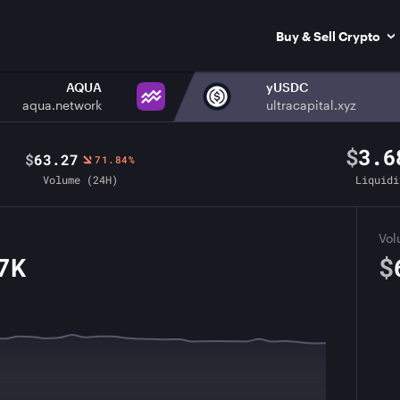
Buy & Sell Crypto
AQUA
yUSDC
aqua.network
ultracapital.xyz
$
3.6
$
63.27
71.84%
Volume (24H)
Liquidi
Vo
7K
$